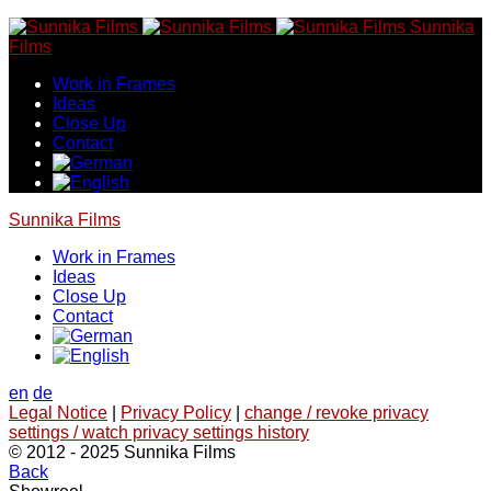
Skip
Sunnika
to
Films
content
Work in Frames
Ideas
Close Up
Contact
Sunnika Films
Work in Frames
Ideas
Close Up
Contact
en
de
Legal Notice
|
Privacy Policy
|
change / revoke privacy
settings / watch privacy settings history
© 2012 - 2025 Sunnika Films
Back