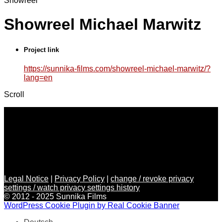
Showreel
Showreel Michael Marwitz
Project link
https://sunnika-films.com/showreel-michael-marwitz/?
lang=en
Scroll
Legal Notice
|
Privacy Policy
|
change / revoke privacy
settings / watch privacy settings history
© 2012 - 2025 Sunnika Films
WordPress Cookie Plugin by Real Cookie Banner