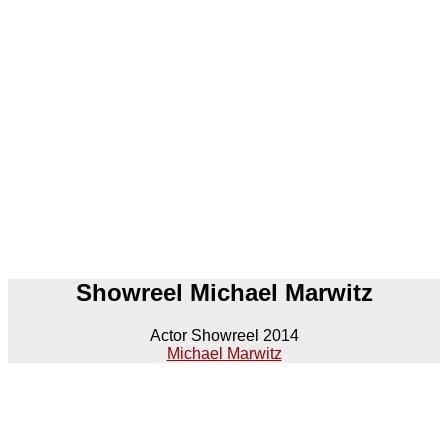
Showreel Michael Marwitz
Actor Showreel 2014
Michael Marwitz