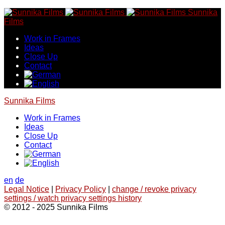
Skip
Sunnika
to
Films
content
Work in Frames
Ideas
Close Up
Contact
Sunnika Films
Work in Frames
Ideas
Close Up
Contact
en
de
Legal Notice
|
Privacy Policy
|
change / revoke privacy
settings / watch privacy settings history
© 2012 - 2025 Sunnika Films