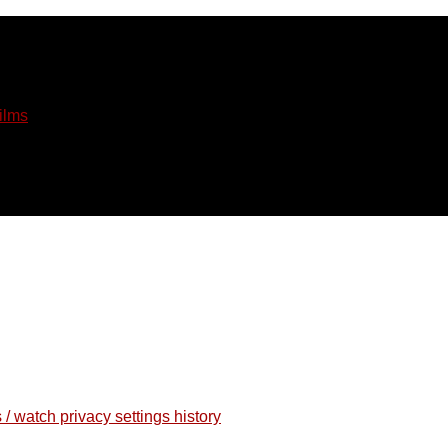
ilms
 / watch privacy settings history