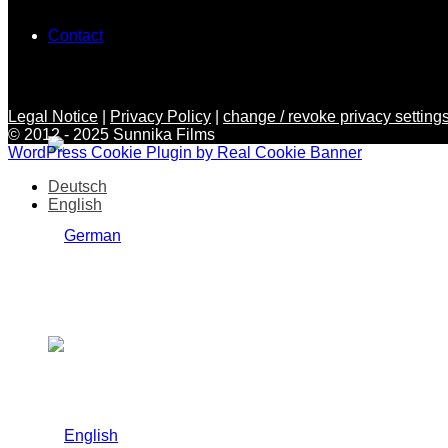
Contact
Legal Notice
|
Privacy Policy
|
change / revoke privacy settings
© 2012 - 2025 Sunnika Films
WordPress Cookie Plugin by Real Cookie Banner
Deutsch
English