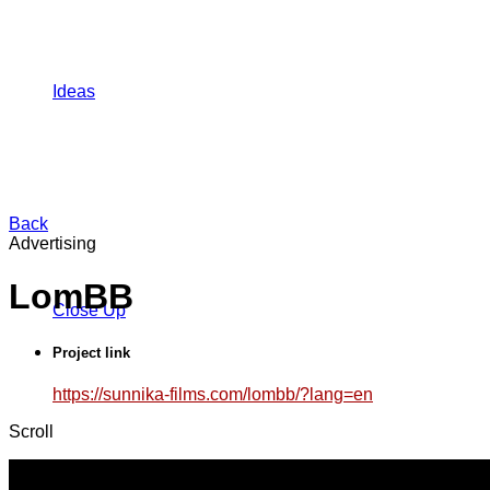
Ideas
Back
Advertising
LomBB
Close Up
Project link
https://sunnika-films.com/lombb/?lang=en
Scroll