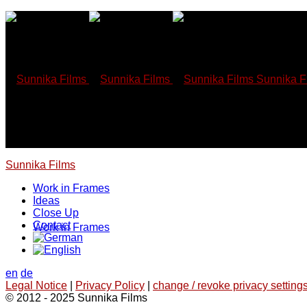
Skip
to
content
Sunnika F
Sunnika Films
Work in Frames
Ideas
Close Up
Contact
Work in Frames
en
de
Legal Notice
|
Privacy Policy
|
change / revoke privacy settings
© 2012 - 2025 Sunnika Films