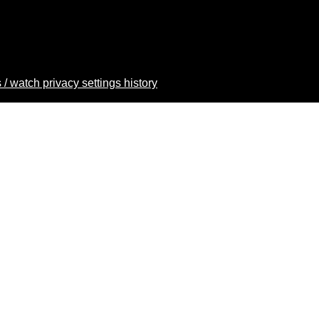
 / watch privacy settings history