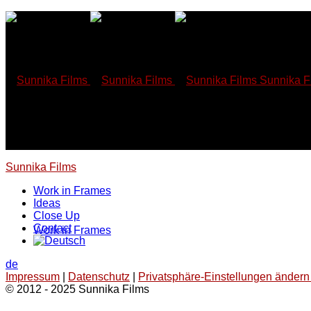
Skip
to
content
Sunnika F
Sunnika Films
Work in Frames
Ideas
Close Up
Contact
Work in Frames
de
Impressum
|
Datenschutz
|
Privatsphäre-Einstellungen ändern 
© 2012 - 2025 Sunnika Films