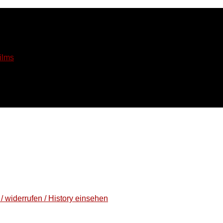
ilms
/ widerrufen / History einsehen