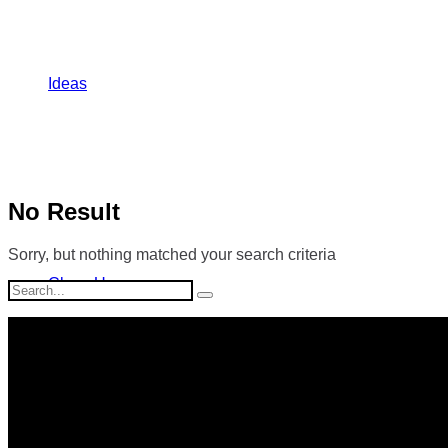
Ideas
No Result
Sorry, but nothing matched your search criteria
Close Up
Search
for: