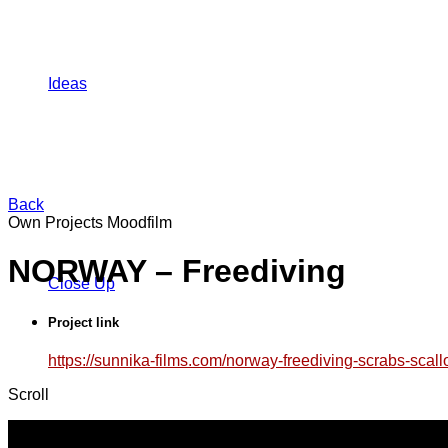
Ideas
Back
Own Projects
Moodfilm
NORWAY – Freediving
Close Up
Project link
https://sunnika-films.com/norway-freediving-scrabs-scal
Scroll