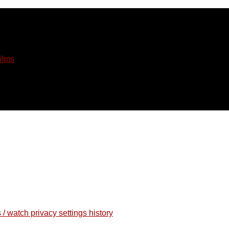
ilms
 / watch privacy settings history