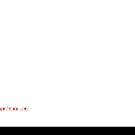
lops/?lang=en