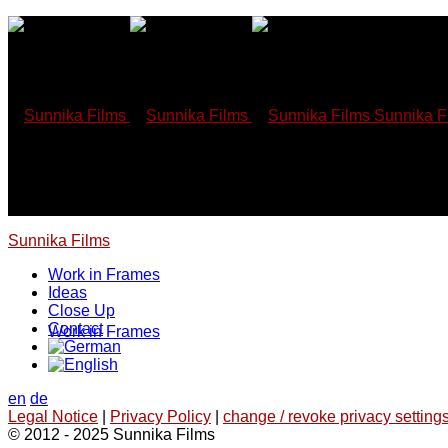
Skip
to
content
Sunnika F
Sunnika Films
Work in Frames
Ideas
Close Up
Contact
Work in Frames
en
de
Legal Notice
|
Privacy Policy
|
change / revoke privacy settings
© 2012 - 2025 Sunnika Films