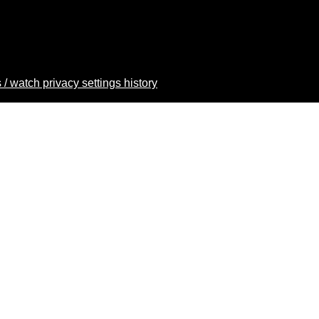
 / watch privacy settings history