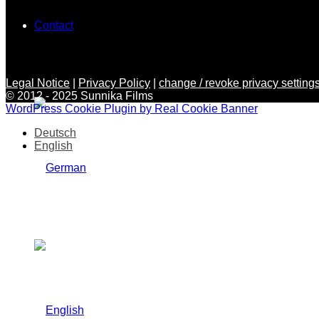
Contact
Legal Notice
|
Privacy Policy
|
change / revoke privacy settings
© 2012 - 2025 Sunnika Films
WordPress Cookie Plugin by Real Cookie Banner
Deutsch
English