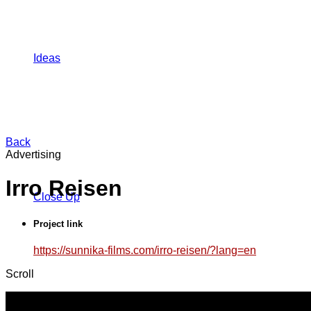
Ideas
Back
Advertising
Irro Reisen
Close Up
Project link
https://sunnika-films.com/irro-reisen/?lang=en
Scroll