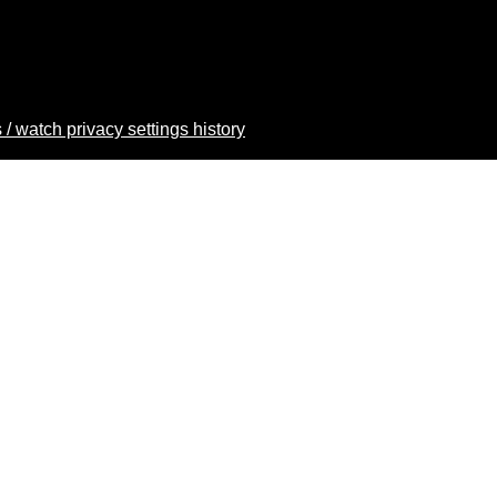
 / watch privacy settings history