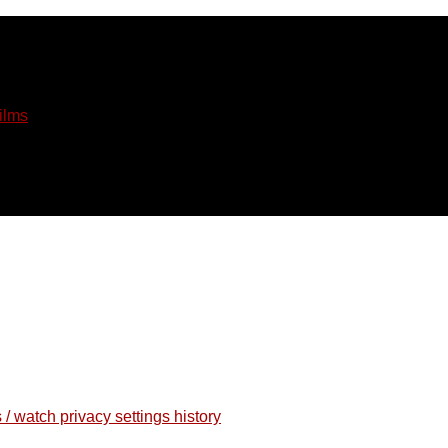
ilms
 / watch privacy settings history