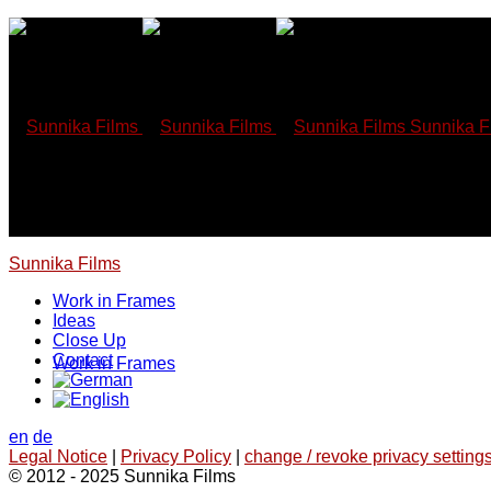
Skip
to
content
Sunnika F
Sunnika Films
Work in Frames
Ideas
Close Up
Contact
Work in Frames
en
de
Legal Notice
|
Privacy Policy
|
change / revoke privacy settings
© 2012 - 2025 Sunnika Films