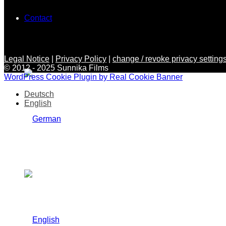
Contact
Legal Notice
|
Privacy Policy
|
change / revoke privacy settings
© 2012 - 2025 Sunnika Films
WordPress Cookie Plugin by Real Cookie Banner
Deutsch
English