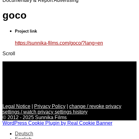
Documentary & Report
Advertising
goco
Project link
https://sunnika-films.com/goco/?lang=en
Scroll
Legal Notice
|
Privacy Policy
|
change / revoke privacy
settings / watch privacy settings history
© 2012 - 2025 Sunnika Films
WordPress Cookie Plugin by Real Cookie Banner
Deutsch