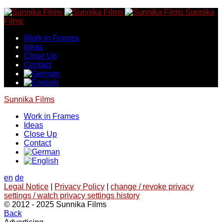
Skip
Sunnika
to
Films
content
Work in Frames
Ideas
Close Up
Contact
Sunnika Films
Work in Frames
Ideas
Close Up
Contact
en
de
Legal Notice
|
Privacy Policy
|
change / revoke privacy
settings / watch privacy settings history
© 2012 - 2025 Sunnika Films
Back