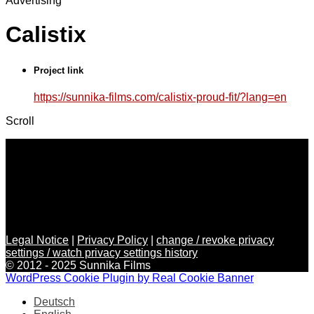
Advertising
Calistix
Project link
https://sunnika-films.com/calistix-proud-fit/?lang=en
Scroll
Legal Notice
|
Privacy Policy
|
change / revoke privacy
settings / watch privacy settings history
© 2012 - 2025 Sunnika Films
WordPress Cookie Plugin by Real Cookie Banner
Deutsch